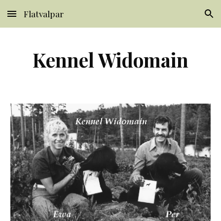
Flatvalpar
Skip to main content
Skip to navigation
Kennel Widomain