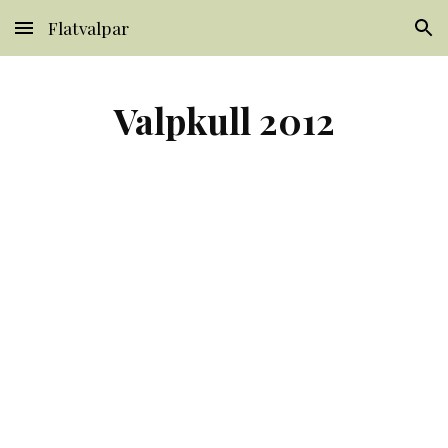
Flatvalpar
Skip to main content
Skip to navigation
Valpkull 2012